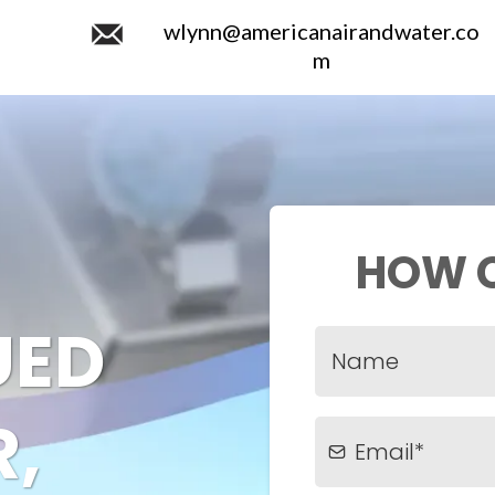
wlynn@americanairandwater.co
m
HOW C
UED
,