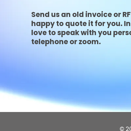
Send us an old invoice or R
happy to quote it for you. In
love to speak with you pers
telephone or zoom.
© 20