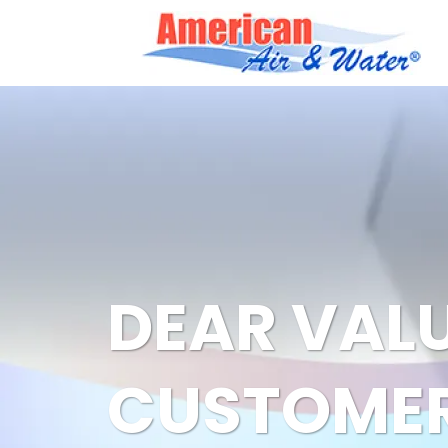
DEAR VAL
CUSTOMER