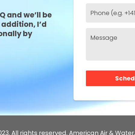
FQ and we’ll be
 addition, I’d
onally by
Sched
23. All rights reserved. American Air & Water,