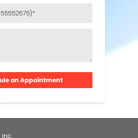
ule an Appointment
 Inc.