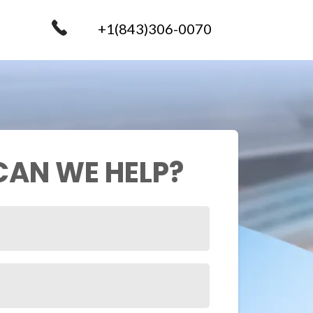
+1(843)306-0070
AN WE HELP?